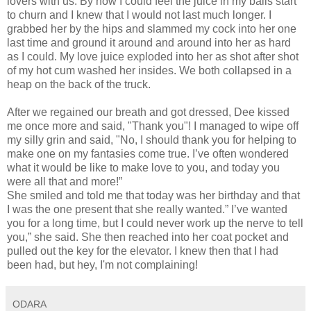
lovers with us. By now I could feel the juice in my balls start
to churn and I knew that I would not last much longer. I
grabbed her by the hips and slammed my cock into her one
last time and ground it around and around into her as hard
as I could. My love juice exploded into her as shot after shot
of my hot cum washed her insides. We both collapsed in a
heap on the back of the truck.
After we regained our breath and got dressed, Dee kissed
me once more and said, "Thank you"! I managed to wipe off
my silly grin and said, "No, I should thank you for helping to
make one on my fantasies come true. I’ve often wondered
what it would be like to make love to you, and today you
were all that and more!”
She smiled and told me that today was her birthday and that
I was the one present that she really wanted.” I’ve wanted
you for a long time, but I could never work up the nerve to tell
you,” she said. She then reached into her coat pocket and
pulled out the key for the elevator. I knew then that I had
been had, but hey, I'm not complaining!
ODARA