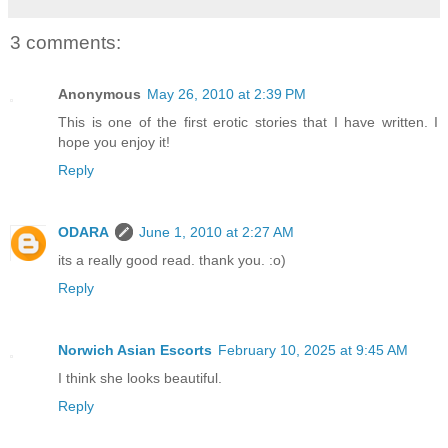
3 comments:
Anonymous
May 26, 2010 at 2:39 PM
This is one of the first erotic stories that I have written. I
hope you enjoy it!
Reply
ODARA
June 1, 2010 at 2:27 AM
its a really good read. thank you. :o)
Reply
Norwich Asian Escorts
February 10, 2025 at 9:45 AM
I think she looks beautiful.
Reply