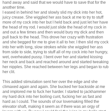
hand away and said that we would have to save that for the
another time.
I eased in behind her and slowly slid my dick into her hot,
juicy crease. She wiggled her ass back at me to try to stuff
more of my cock into her but I held back and just let her have
the head of my rod. I would just slide the head of my cock in
and out a few times and then would bury my dick and then
pull back to the head. This drove her crazy with frustration
and she begged for me to give it all to her. I then slid my cock
into her with long, slow strokes while she wiggled her ass
from side to side, trying to stuff all of my cock into her hungry,
wet, overheated pussy. I bent over her and started kissing
her neck and back and reached around and started tweaking
her nipples. She reached between her legs and began to rub
her clit.
This added stimulation sent her over the edge and she
climaxed again and again. She bucked her backside at me
and implored me to fuck her harder. I started to jackhammer
my hard dick into her boiling cunt, fucking her as fast and
hard as I could. The sounds of our lovemaking filled the
elevator shaft, making it seem as if there was an orgy of