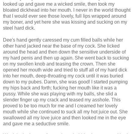
looked up and gave me a wicked smile, then took my
bloated dickhead into her mouth. I never in the world thought
that I would ever see those lovely, full lips wrapped around
my boner, and yet here she was kissing and sucking on my
steel hard dick.
Dee's hand gently caressed my cum filled balls while her
other hand jacked near the base of my cock. She licked
around the head and then down the sensitive underside of
my hard penis and then up again. She went back to sucking
on my swollen knob and teasing the crown. Then she
opened her mouth wide and tried to stuff all of my hard dick
into her mouth, deep-throating my cock until it was buried
down to my pubes. Damn, she was good! I started pumping
my hips back and forth; fucking her mouth like it was a
pussy. While she was playing with my balls, she slid a
slender finger up my crack and teased my asshole. This
proved to be too much for me and I creamed her lovely
mouth while she continued to suck all my hot juice out. She
swallowed all my love juice and then looked me in the eye
and gave me a seductive smile.