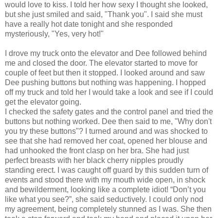
would love to kiss. I told her how sexy I thought she looked,
but she just smiled and said, "Thank you". I said she must
have a really hot date tonight and she responded
mysteriously, "Yes, very hot!"
I drove my truck onto the elevator and Dee followed behind
me and closed the door. The elevator started to move for
couple of feet but then it stopped. I looked around and saw
Dee pushing buttons but nothing was happening. I hopped
off my truck and told her I would take a look and see if I could
get the elevator going.
I checked the safety gates and the control panel and tried the
buttons but nothing worked. Dee then said to me, "Why don't
you try these buttons"? I turned around and was shocked to
see that she had removed her coat, opened her blouse and
had unhooked the front clasp on her bra. She had just
perfect breasts with her black cherry nipples proudly
standing erect. I was caught off guard by this sudden turn of
events and stood there with my mouth wide open, in shock
and bewilderment, looking like a complete idiot! “Don’t you
like what you see?”, she said seductively. I could only nod
my agreement, being completely stunned as I was. She then