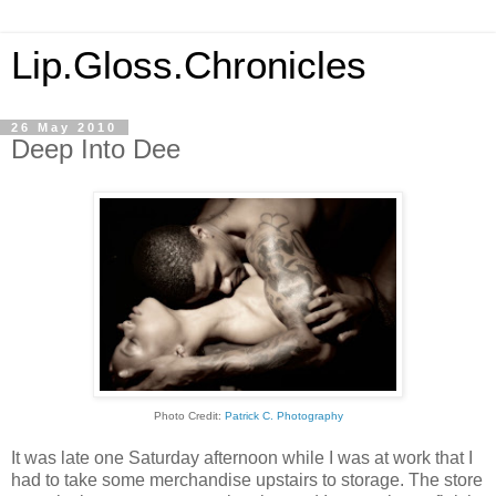
Lip.Gloss.Chronicles
26 May 2010
Deep Into Dee
Photo Credit:
Patrick C. Photography
It was late one Saturday afternoon while I was at work that I
had to take some merchandise upstairs to storage. The store