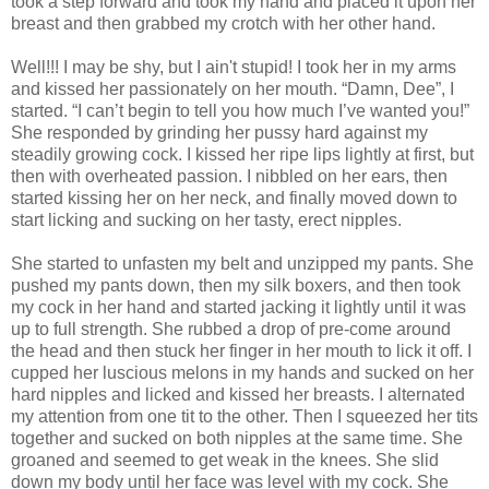
took a step forward and took my hand and placed it upon her
breast and then grabbed my crotch with her other hand.
Well!!! I may be shy, but I ain't stupid! I took her in my arms
and kissed her passionately on her mouth. “Damn, Dee”, I
started. “I can’t begin to tell you how much I’ve wanted you!”
She responded by grinding her pussy hard against my
steadily growing cock. I kissed her ripe lips lightly at first, but
then with overheated passion. I nibbled on her ears, then
started kissing her on her neck, and finally moved down to
start licking and sucking on her tasty, erect nipples.
She started to unfasten my belt and unzipped my pants. She
pushed my pants down, then my silk boxers, and then took
my cock in her hand and started jacking it lightly until it was
up to full strength. She rubbed a drop of pre-come around
the head and then stuck her finger in her mouth to lick it off. I
cupped her luscious melons in my hands and sucked on her
hard nipples and licked and kissed her breasts. I alternated
my attention from one tit to the other. Then I squeezed her tits
together and sucked on both nipples at the same time. She
groaned and seemed to get weak in the knees. She slid
down my body until her face was level with my cock. She