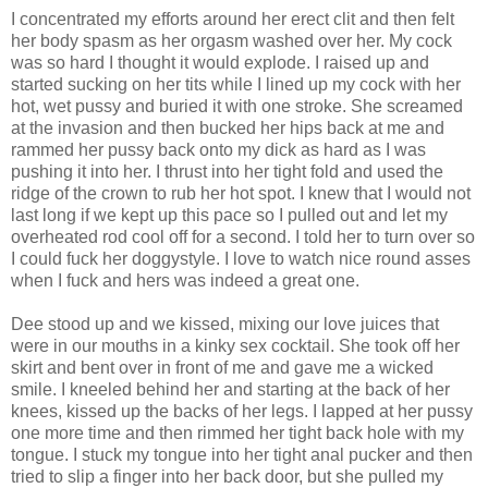
I concentrated my efforts around her erect clit and then felt
her body spasm as her orgasm washed over her. My cock
was so hard I thought it would explode. I raised up and
started sucking on her tits while I lined up my cock with her
hot, wet pussy and buried it with one stroke. She screamed
at the invasion and then bucked her hips back at me and
rammed her pussy back onto my dick as hard as I was
pushing it into her. I thrust into her tight fold and used the
ridge of the crown to rub her hot spot. I knew that I would not
last long if we kept up this pace so I pulled out and let my
overheated rod cool off for a second. I told her to turn over so
I could fuck her doggystyle. I love to watch nice round asses
when I fuck and hers was indeed a great one.
Dee stood up and we kissed, mixing our love juices that
were in our mouths in a kinky sex cocktail. She took off her
skirt and bent over in front of me and gave me a wicked
smile. I kneeled behind her and starting at the back of her
knees, kissed up the backs of her legs. I lapped at her pussy
one more time and then rimmed her tight back hole with my
tongue. I stuck my tongue into her tight anal pucker and then
tried to slip a finger into her back door, but she pulled my