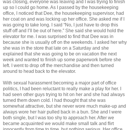
was closing, everyone was leaving and I was trying to finish
up so I could go home. As I passed by the housekeeping
office, I noticed that Dee, the housekeeping supervisor, had
her coat on and was locking up her office. She asked me if I
was going to take long. I said “No, I just have to drop this
stuff off and I’ll be out of here.” She said she would hold the
elevator for me. I was surprised to find that Dee was in
because she is usually off on the weekends. I asked her why
she was in the store that late on a Saturday and she
explained that she was going to be on vacation the next
week and wanted to finish up some paperwork before she
left. I went to drop off the merchandise and then turned
around to head back to the elevator.
With sexual harassment becoming a major part of office
politics, I had been reluctant to really make a play for her. I
had seen other guys trying to hit on her and she had always
turned them down cold. I had thought that she was
somewhat attractive, but she never wore much make-up and
always wore her hair pulled back in a bun. She and I were
both single, but I was too shy to approach her. After we
became acquainted we would make small talk and flirt
innocently from time to time, but nothing serious. Her office