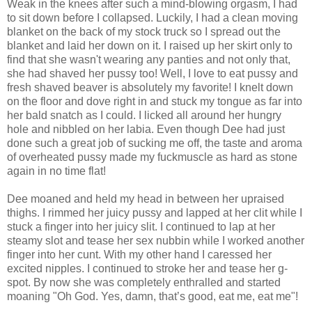
Weak in the knees after such a mind-blowing orgasm, I had
to sit down before I collapsed. Luckily, I had a clean moving
blanket on the back of my stock truck so I spread out the
blanket and laid her down on it. I raised up her skirt only to
find that she wasn't wearing any panties and not only that,
she had shaved her pussy too! Well, I love to eat pussy and
fresh shaved beaver is absolutely my favorite! I knelt down
on the floor and dove right in and stuck my tongue as far into
her bald snatch as I could. I licked all around her hungry
hole and nibbled on her labia. Even though Dee had just
done such a great job of sucking me off, the taste and aroma
of overheated pussy made my fuckmuscle as hard as stone
again in no time flat!
Dee moaned and held my head in between her upraised
thighs. I rimmed her juicy pussy and lapped at her clit while I
stuck a finger into her juicy slit. I continued to lap at her
steamy slot and tease her sex nubbin while I worked another
finger into her cunt. With my other hand I caressed her
excited nipples. I continued to stroke her and tease her g-
spot. By now she was completely enthralled and started
moaning "Oh God. Yes, damn, that’s good, eat me, eat me"!