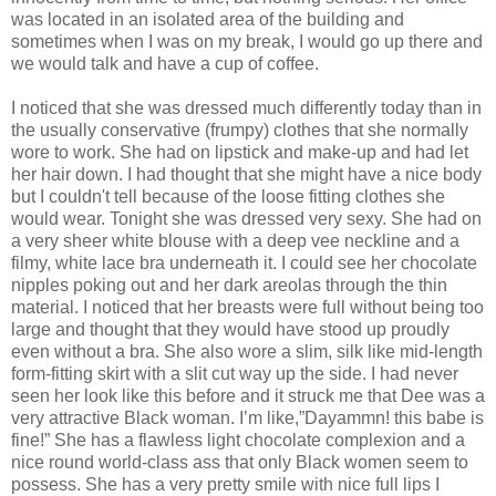
was located in an isolated area of the building and
sometimes when I was on my break, I would go up there and
we would talk and have a cup of coffee.
I noticed that she was dressed much differently today than in
the usually conservative (frumpy) clothes that she normally
wore to work. She had on lipstick and make-up and had let
her hair down. I had thought that she might have a nice body
but I couldn't tell because of the loose fitting clothes she
would wear. Tonight she was dressed very sexy. She had on
a very sheer white blouse with a deep vee neckline and a
filmy, white lace bra underneath it. I could see her chocolate
nipples poking out and her dark areolas through the thin
material. I noticed that her breasts were full without being too
large and thought that they would have stood up proudly
even without a bra. She also wore a slim, silk like mid-length
form-fitting skirt with a slit cut way up the side. I had never
seen her look like this before and it struck me that Dee was a
very attractive Black woman. I’m like,”Dayammn! this babe is
fine!” She has a flawless light chocolate complexion and a
nice round world-class ass that only Black women seem to
possess. She has a very pretty smile with nice full lips I