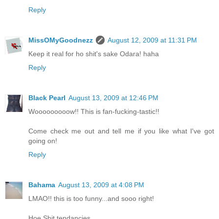
Reply
MissOMyGoodnezz
August 12, 2009 at 11:31 PM
Keep it real for ho shit's sake Odara! haha
Reply
Black Pearl
August 13, 2009 at 12:46 PM
Wooooooooow!! This is fan-fucking-tastic!!
Come check me out and tell me if you like what I've got
going on!
Reply
Bahama
August 13, 2009 at 4:08 PM
LMAO!! this is too funny...and sooo right!
Hoe Shit tendancies