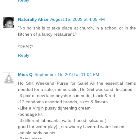
Reply
Naturally Alise
August 16, 2009 at 4:35 PM
"No ho shit is to take place at church, in a school or in the
kitchen of a fancy restaurant."
*DEAD*
Reply
Miss Q
September 15, 2010 at 11:04 PM
Ho Shit Weekend Purse for Sale! All the essential items
needed for a safe, memorable, Ho Shit weekend. Included:
-3 pair of new lace boyshorts in nude, black & red
-12 condoms assorted brands, sizes & flavors
-Like a Virgin pussy tightening cream
-bondage kit
-3 different lubricants, water based, silicone (
good for water play) , strawberry flavored water based
-edible body paints