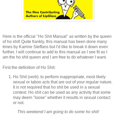
Here is the official "Ho Shit Manual" as written by the queen
of ho shit! Quite frankly, this manual has been done many
times by Karrine Steffans but I'd like to break it down even
further. I will continue to add to this manual as I see fit as I
am the ho shit queen and I am free to do whatever I want.
First the definition of Ho Shit:
Ho Shit (
verb
): to perform inappropriate, most likely
sexual or taboo acts that are out of your regular nature.
It is not required that ho shit be used in a sexual
context. Ho shit can be used as any activity that some
may deem "loose" whether it results in sexual contact
or not.
This weekend I am going to do some ho shit!