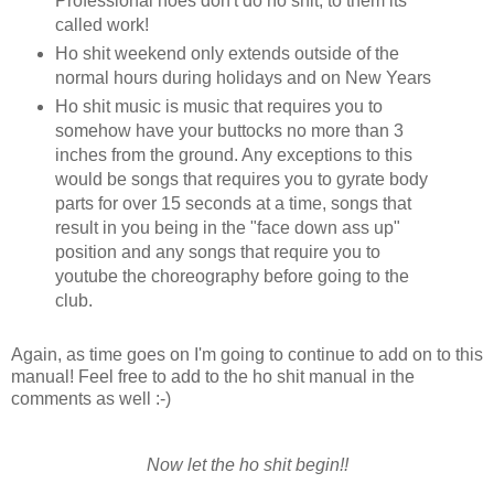
Professional hoes don't do ho shit, to them its
called work!
Ho shit weekend only extends outside of the
normal hours during holidays and on New Years
Ho shit music is music that requires you to
somehow have your buttocks no more than 3
inches from the ground. Any exceptions to this
would be songs that requires you to gyrate body
parts for over 15 seconds at a time, songs that
result in you being in the "face down ass up"
position and any songs that require you to
youtube the choreography before going to the
club.
Again, as time goes on I'm going to continue to add on to this
manual! Feel free to add to the ho shit manual in the
comments as well :-)
Now let the ho shit begin!!