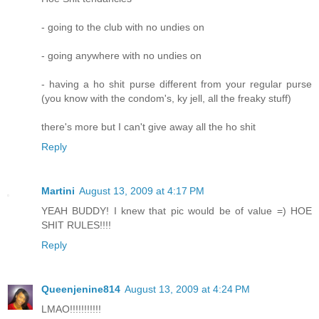
- going to the club with no undies on
- going anywhere with no undies on
- having a ho shit purse different from your regular purse
(you know with the condom's, ky jell, all the freaky stuff)
there's more but I can't give away all the ho shit
Reply
Martini
August 13, 2009 at 4:17 PM
YEAH BUDDY! I knew that pic would be of value =) HOE
SHIT RULES!!!!
Reply
Queenjenine814
August 13, 2009 at 4:24 PM
LMAO!!!!!!!!!!!