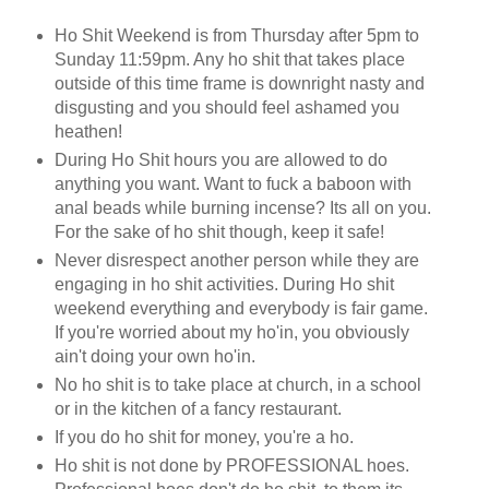
Ho Shit Weekend is from Thursday after 5pm to
Sunday 11:59pm. Any ho shit that takes place
outside of this time frame is downright nasty and
disgusting and you should feel ashamed you
heathen!
During Ho Shit hours you are allowed to do
anything you want. Want to fuck a baboon with
anal beads while burning incense? Its all on you.
For the sake of ho shit though, keep it safe!
Never disrespect another person while they are
engaging in ho shit activities. During Ho shit
weekend everything and everybody is fair game.
If you're worried about my ho'in, you obviously
ain't doing your own ho'in.
No ho shit is to take place at church, in a school
or in the kitchen of a fancy restaurant.
If you do ho shit for money, you're a ho.
Ho shit is not done by PROFESSIONAL hoes.