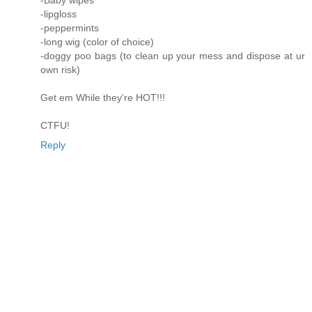
-Baby wipes
-lipgloss
-peppermints
-long wig (color of choice)
-doggy poo bags (to clean up your mess and dispose at ur
own risk)
Get em While they're HOT!!!
CTFU!
Reply