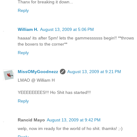
Thanx for breaking it down...
Reply
William H.
August 13, 2009 at 5:06 PM
haaaa! its after 5pm! lets the gammessssss begin!! **throws
the boxers to the corner**
Reply
MissOMyGoodnezz
August 13, 2009 at 9:21 PM
LMAO @ William H
YEEEEEEEES!!! Ho Shit has started!!!
Reply
Rancid Mayo
August 13, 2009 at 9:42 PM
welp, now im ready for the world of ho shit. thamks! ;-)