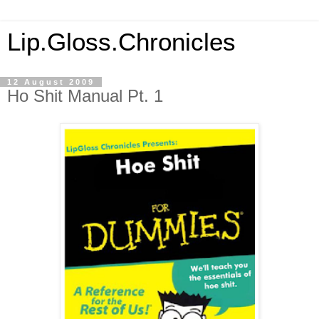
Lip.Gloss.Chronicles
12 August 2009
Ho Shit Manual Pt. 1