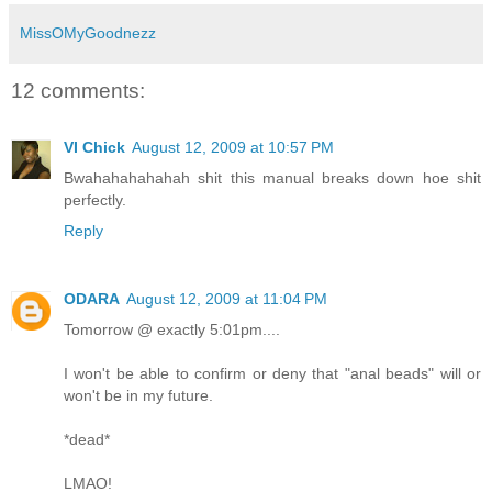
MissOMyGoodnezz
12 comments:
VI Chick
August 12, 2009 at 10:57 PM
Bwahahahahahah shit this manual breaks down hoe shit
perfectly.
Reply
ODARA
August 12, 2009 at 11:04 PM
Tomorrow @ exactly 5:01pm....
I won't be able to confirm or deny that "anal beads" will or
won't be in my future.
*dead*
LMAO!